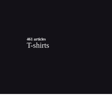
461 articles
T-shirts