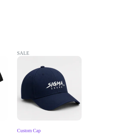
SALE
Custom Cap