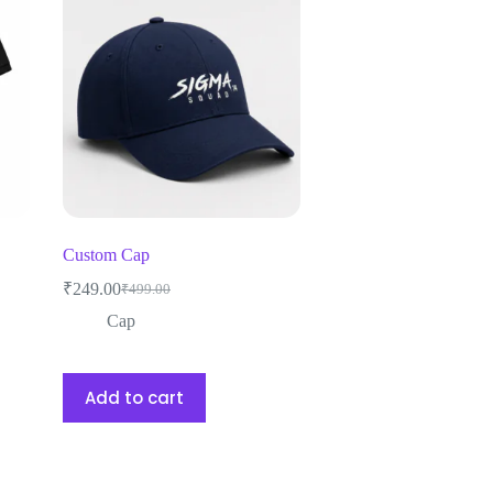
Custom Cap
₹
249.00
₹
499.00
Cap
Add to cart