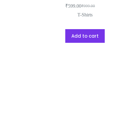
₹
599.00
₹
999.00
T-Shirts
Add to cart