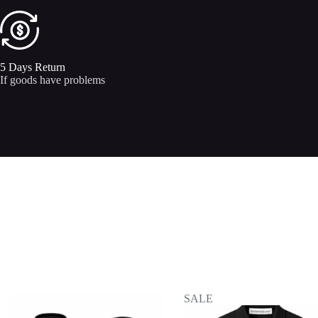
5 Days Return
If goods have problems
SALE