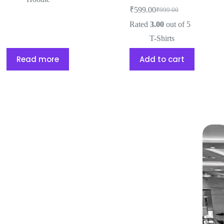
₹
599.00
₹
999.00
Rated
3.00
out of 5
T-Shirts
Read more
Add to cart