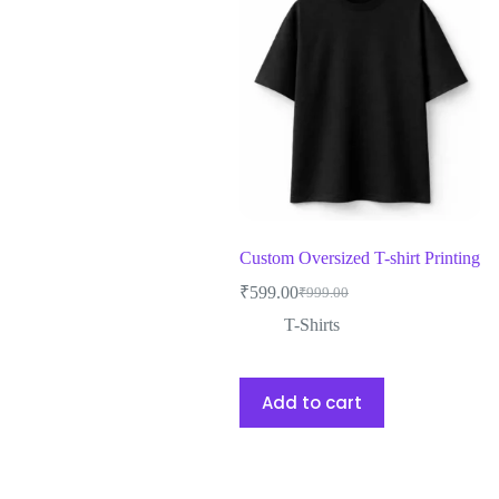
Custom Oversized T-shirt Printing
₹
599.00
₹
999.00
T-Shirts
Add to cart