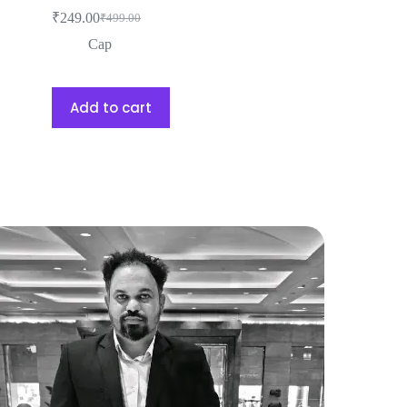
₹
249.00
₹
499.00
Cap
Add to cart