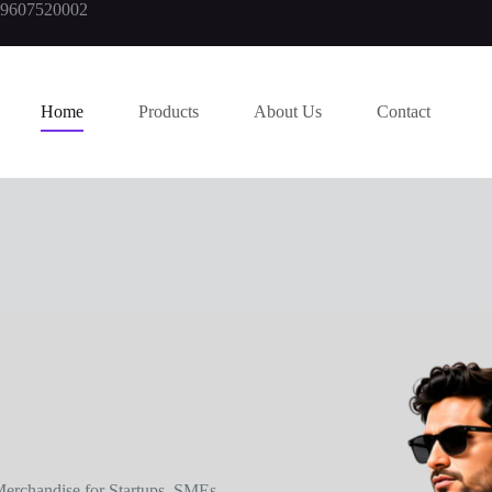
919607520002
Home
Products
About Us
Contact
erchandise for Startups, SMEs,