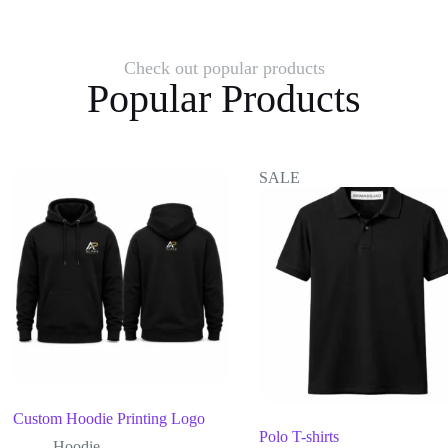
Check out popular products
Popular Products
SALE
Custom Hoodie Printing Logo
Polo T-shirts
Hoodie