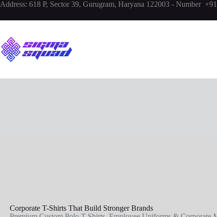
Address:
618 P, Sector 39, Gurugram, Haryana 122003 - Number +
Corporate T-Shirts That Build Stronger Brands
Premium Custom Polo T-Shirts, Employee Uniforms & Corporate M