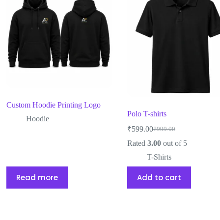
Custom Hoodie Printing Logo
Polo T-shirts
Hoodie
₹
599.00
₹
999.00
Rated
3.00
out of 5
T-Shirts
Read more
Add to cart