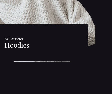
345 articles
Hoodies