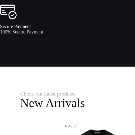
Secure Payment​
100% Secure Payment
Check out latest products
New Arrivals
SALE