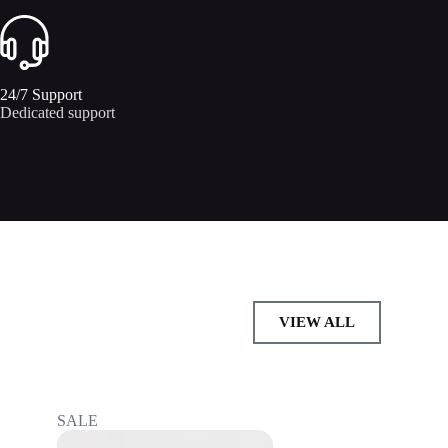
24/7 Support​
Dedicated support
VIEW ALL
SALE