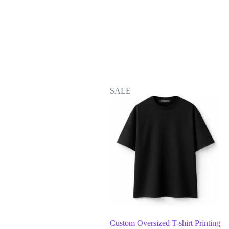
SALE
Custom Oversized T-shirt Printing