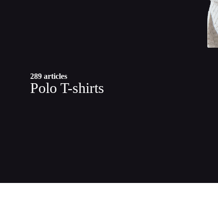
289 articles
Polo T-shirts