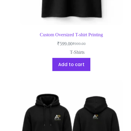
Custom Oversized T-shirt Printing
₹
599.00
₹
999.00
T-Shirts
Add to cart