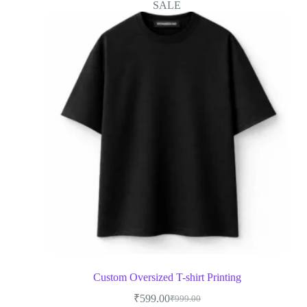
SALE
Custom Oversized T-shirt Printing
₹
599.00
₹
999.00