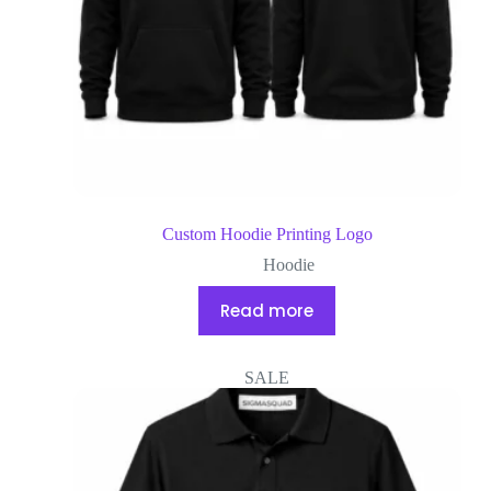
Custom Hoodie Printing Logo
Hoodie
Read more
SALE