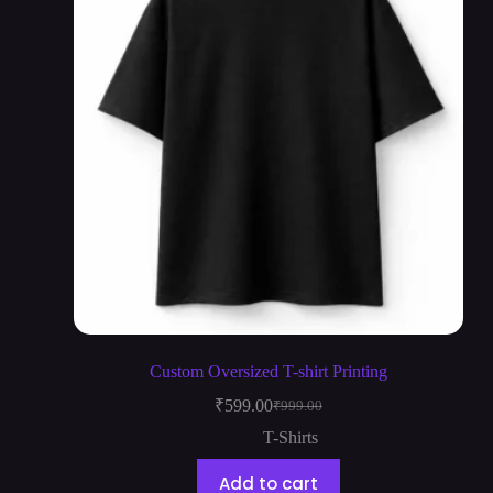
Custom Oversized T-shirt Printing
₹
599.00
₹
999.00
T-Shirts
Add to cart