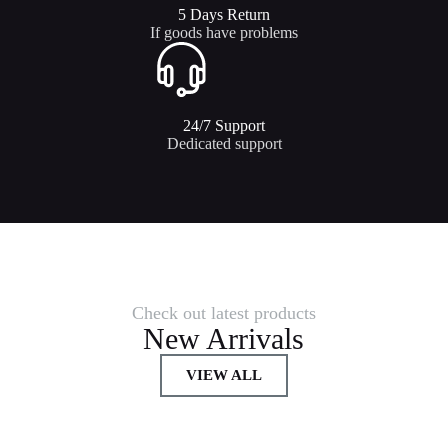
5 Days Return
If goods have problems
24/7 Support​
Dedicated support
Check out latest products
New Arrivals
VIEW ALL