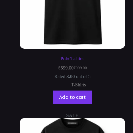
Polo T-shirts
₹
599.00
₹
999.00
Rated
3.00
out of 5
T-Shirts
Add to cart
SALE