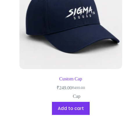
Custom Cap
₹
249.00
₹
499.00
Cap
Add to cart