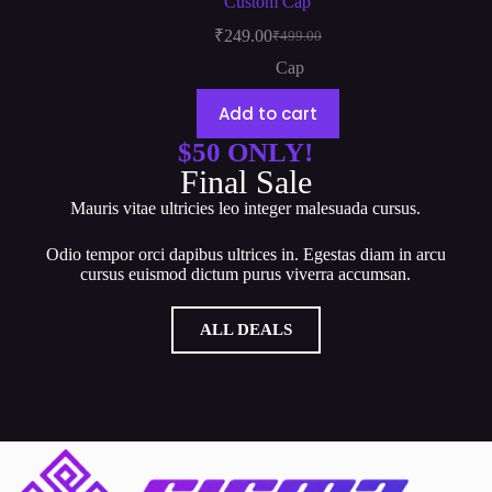
Custom Cap
₹
249.00
₹
499.00
Cap
Add to cart
$50 ONLY!
Final Sale
Mauris vitae ultricies leo integer malesuada cursus.
Odio tempor orci dapibus ultrices in. Egestas diam in arcu
cursus euismod dictum purus viverra accumsan.
ALL DEALS