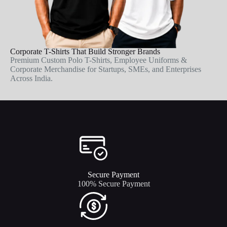
Corporate T-Shirts That Build Stronger Brands
Premium Custom Polo T-Shirts, Employee Uniforms &
Corporate Merchandise for Startups, SMEs, and Enterprises
Across India.
Secure Payment​
100% Secure Payment