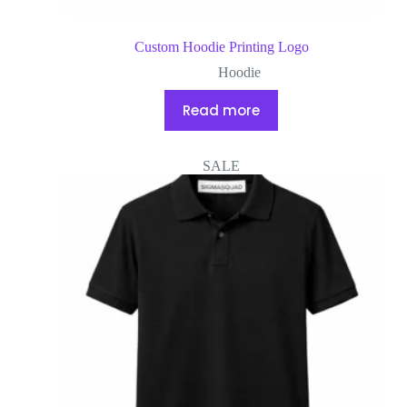
Custom Hoodie Printing Logo
Hoodie
Read more
SALE