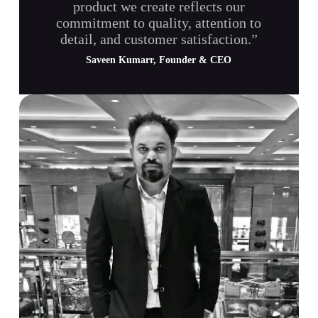
product we create reflects our
commitment to quality, attention to
detail, and customer satisfaction.”
Saveen Kumarr, Founder & CEO