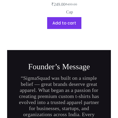
₹
249.00
₹
499.00
Cap
Add to cart
Founder’s Message
“SigmaSquad was built on a simple
belief — great brands deserve great
apparel. What began as a passion for
creating premium custom t-shirts has
evolved into a trusted apparel partner
for businesses, startups, and
organizations across India. Every