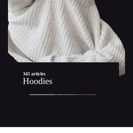
345 articles
Hoodies