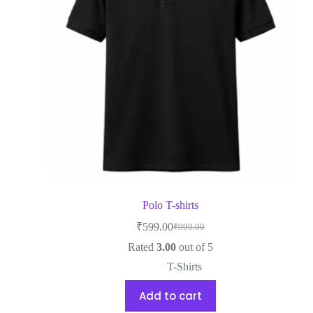
Polo T-shirts
₹
599.00
₹
999.00
Rated
3.00
out of 5
T-Shirts
Add to cart