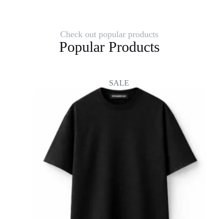
Check out popular products
Popular Products
SALE