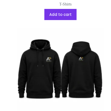
T-Shirts
Add to cart