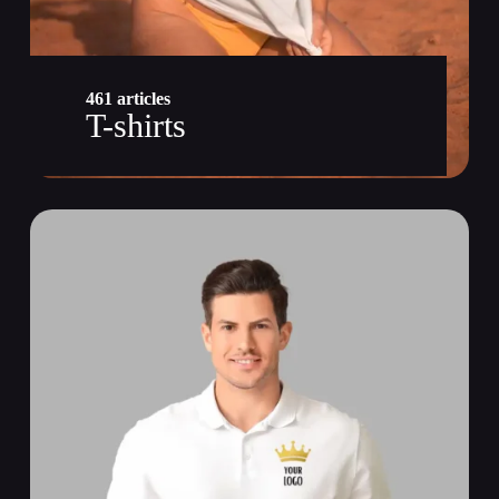
461 articles
T-shirts