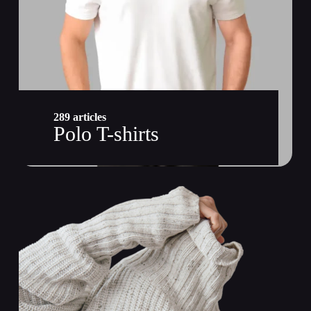
289 articles
Polo T-shirts