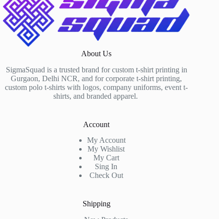
About Us
SigmaSquad is a trusted brand for custom t-shirt printing in
Gurgaon, Delhi NCR, and for corporate t-shirt printing,
custom polo t-shirts with logos, company uniforms, event t-
shirts, and branded apparel.
Account
My Account
My Wishlist
My Cart
Sing In
Check Out
Shipping