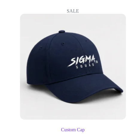
SALE
Custom Cap