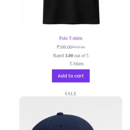
Polo T-shirts
₹
599.00
₹
999.00
Rated
3.00
out of 5
T-Shirts
Add to cart
SALE